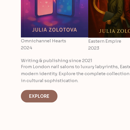
Omnichannel Hearts
Eastern Empire
2024
2023
Writing & publishing since 2021
From London nail salons to luxury labyrinths, East
modern identity. Explore the complete collection
in cultural sophistication.
EXPLORE