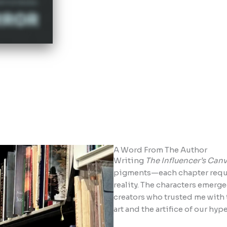
A Word From The Author
Writing
The Influencer’s Can
pigments—each chapter requir
reality. The characters emerg
creators who trusted me with t
art and the artifice of our hy