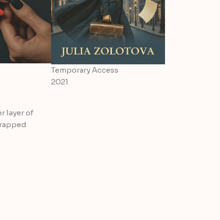
Temporary Access
2021
r layer of
wrapped