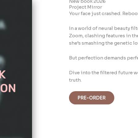
New book 2026
Project Mirror
Your face just crashed. Reboo
In a world of neural beauty fi
Zoom, clashing features in the
she’s smashing the genetic lot
But perfection demands perf
Dive into the filtered future
truth.
PRE-ORDER