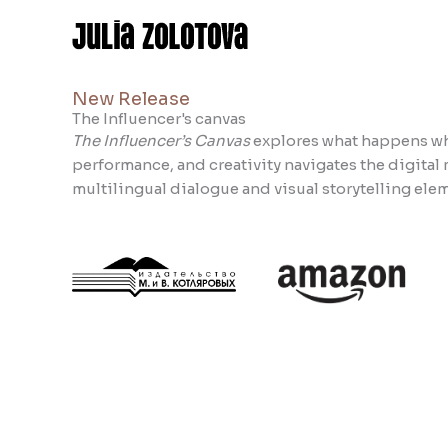
Skip
to
content
New Release
The Influencer's canvas
The Influencer’s Canvas
explores what happens whe
performance, and creativity navigates the digita
multilingual dialogue and visual storytelling elem