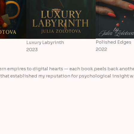
Polished Edges
Luxury Labyrinth
2022
2023
ern empires to digital hearts — each book peels back anothe
 that established my reputation for psychological insight 