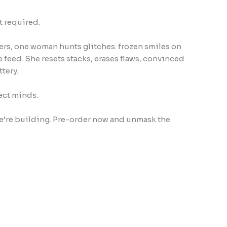
t required.
lters, one woman hunts glitches: frozen smiles on
 feed. She resets stacks, erases flaws, convinced
tery.
ect minds.
 we’re building. Pre-order now and unmask the