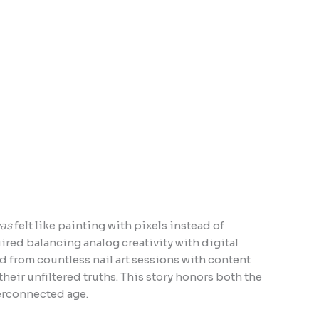
vas
felt like painting with pixels instead of
ed balancing analog creativity with digital
ed from countless nail art sessions with content
heir unfiltered truths. This story honors both the
perconnected age.