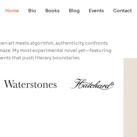
Home
Bio
Books
Blog
Events
Contact
n art meets algorithm, authenticity confronts
l maze. My most experimental novel yet—featuring
ents that push literary boundaries.