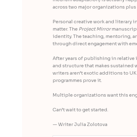
across two major organizations plus
Personal creative work and literary i
matter. The
Project Mirror
manuscript
identity. The teaching, mentoring, a
through direct engagement with eme
After years of publishing in relative
and structure that makes sustained 
writers aren’t exotic additions to UK
programmes prove it.
Multiple organizations want this en
Can’t wait to get started.
— Writer Julia Zolotova