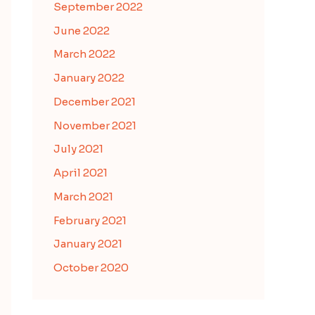
September 2022
June 2022
March 2022
January 2022
December 2021
November 2021
July 2021
April 2021
March 2021
February 2021
January 2021
October 2020