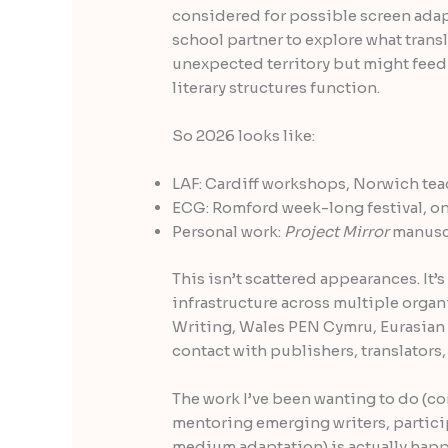
considered for possible screen adap
school partner to explore what trans
unexpected territory but might fee
literary structures function.
So 2026 looks like:
LAF: Cardiff workshops, Norwich tea
ECG: Romford week-long festival, o
Personal work:
Project Mirror
manuscr
This isn’t scattered appearances. It
infrastructure across multiple organi
Writing, Wales PEN Cymru, Eurasian C
contact with publishers, translators,
The work I’ve been wanting to do (c
mentoring emerging writers, particip
medium adaptation) is actually hap