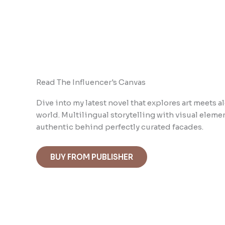
Read The Influencer's Canvas
Dive into m
y latest novel that explores art meets
world. Multilingual storytelling with visual ele
authentic behind perfectly curated facades.
BUY FROM PUBLISHER