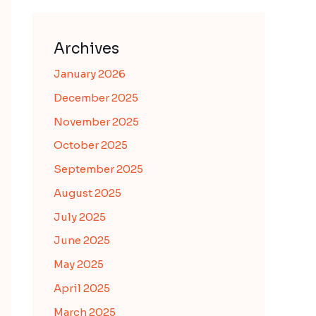
Archives
January 2026
December 2025
November 2025
October 2025
September 2025
August 2025
July 2025
June 2025
May 2025
April 2025
March 2025