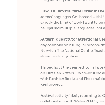
June: LAF Intercultural Forum in Card
across languages. Co-hosted with Lit
exactly the kind of work I want to be 
navigating multiple languages, not a
Autumn: guest tutor at National Cen
day sessions on bilingual prose writ
Norwich. The National Centre. Teachi
alone. Feels significant.
Throughout the year: editorial work
on Eurasian writers. I’m co-editing 
with Parthian Books and Fitzcarraldo
Real project.
Festival activity: likely returning to
collaboration with Wales PEN Cymru 