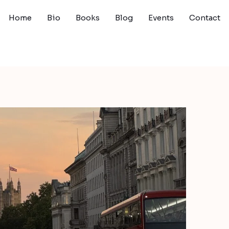
Home
Bio
Books
Blog
Events
Contact