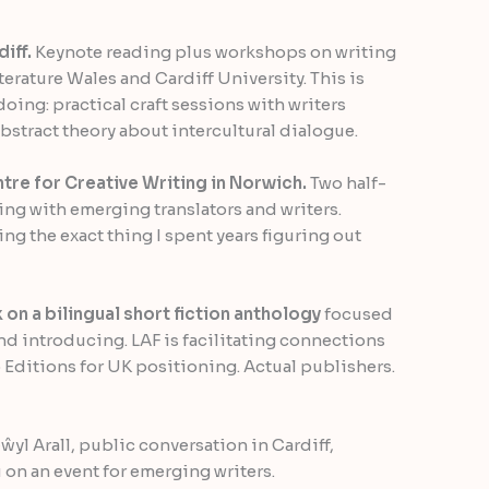
iff.
Keynote reading plus workshops on writing
erature Wales and Cardiff University. This is
doing: practical craft sessions with writers
bstract theory about intercultural dialogue.
tre for Creative Writing in Norwich.
Two half-
ing with emerging translators and writers.
ng the exact thing I spent years figuring out
 on a bilingual short fiction anthology
focused
and introducing. LAF is facilitating connections
 Editions for UK positioning. Actual publishers.
 Gŵyl Arall, public conversation in Cardiff,
on an event for emerging writers.