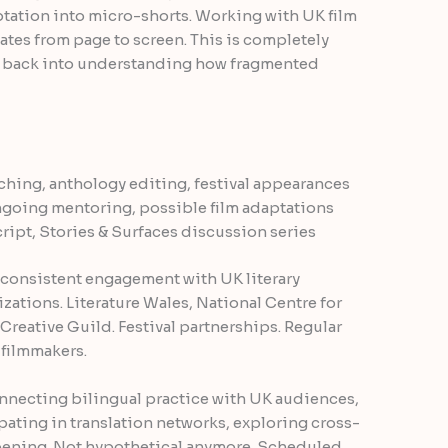
tation into micro-shorts. Working with UK film
lates from page to screen. This is completely
d back into understanding how fragmented
ching, anthology editing, festival appearances
ngoing mentoring, possible film adaptations
ipt, Stories & Surfaces discussion series
’s consistent engagement with UK literary
zations. Literature Wales, National Centre for
reative Guild. Festival partnerships. Regular
 filmmakers.
onnecting bilingual practice with UK audiences,
ating in translation networks, exploring cross-
pening. Not hypothetical anymore. Scheduled