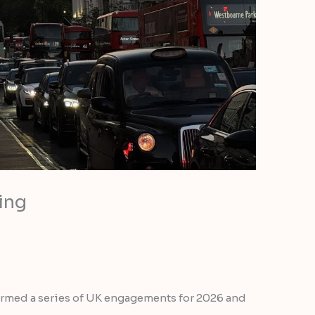
ing
firmed a series of UK engagements for 2026 and