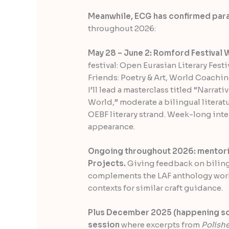
Meanwhile, ECG has confirmed par
throughout 2026:
May 28 – June 2: Romford Festival 
festival: Open Eurasian Literary Fest
Friends: Poetry & Art, World Coach
I’ll lead a masterclass titled “Narrat
World,” moderate a bilingual literat
OEBF literary strand. Week-long int
appearance.
Ongoing throughout 2026: mentorin
Projects.
Giving feedback on bilingu
complements the LAF anthology wor
contexts for similar craft guidance.
Plus December 2025 (happening soon
session
where excerpts from
Polish