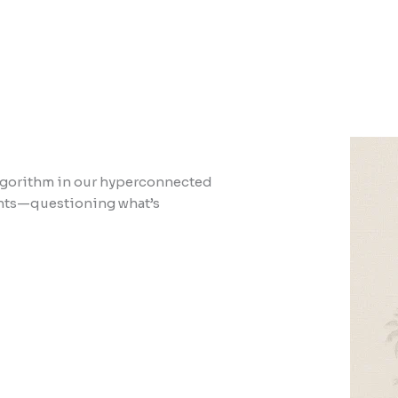
 algorithm in our hyperconnected
ments—questioning what’s