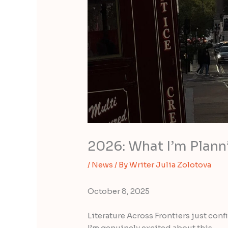
2026: What I’m Plann
/
News
/ By
Writer Julia Zolotova
October 8, 2025
Literature Across Frontiers just con
I’m genuinely excited about this.