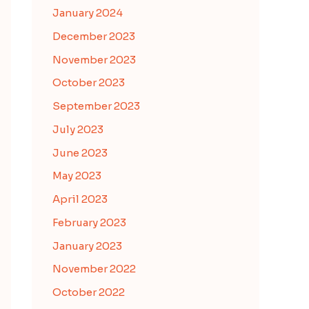
January 2024
December 2023
November 2023
October 2023
September 2023
July 2023
June 2023
May 2023
April 2023
February 2023
January 2023
November 2022
October 2022