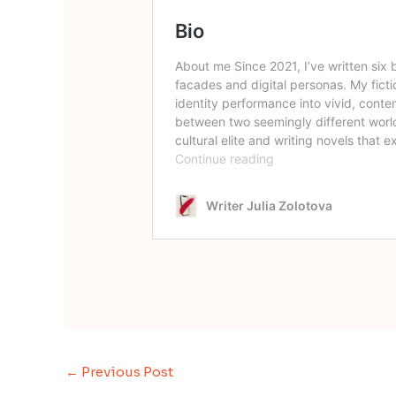
←
Previous Post