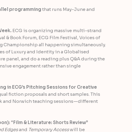
allel programming
that runs May-June and
Week.
ECG is organizing massive multi-strand
ival & Book Forum, ECG Film Festival, Voices of
ing Championship all happening simultaneously.
ives of Luxury and Identity in a Globalised
ure panel, and do a reading plus Q&A during the
ensive engagement rather than single
g in ECG’s Pitching Sessions for Creative
al fiction proposals and short samples. This
k and Norwich teaching sessions—different
): “Film & Literature: Shorts Review”
ed Edges
and
Temporary Access
will be