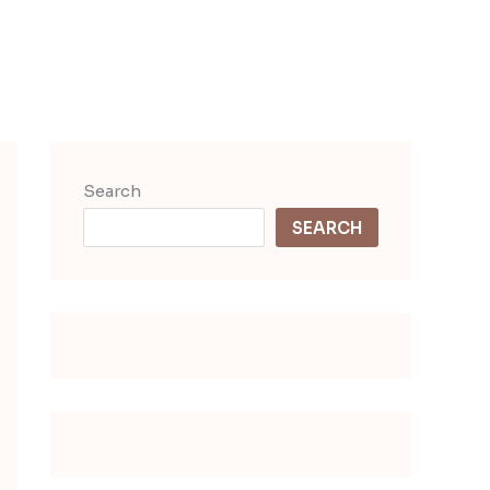
Search
SEARCH