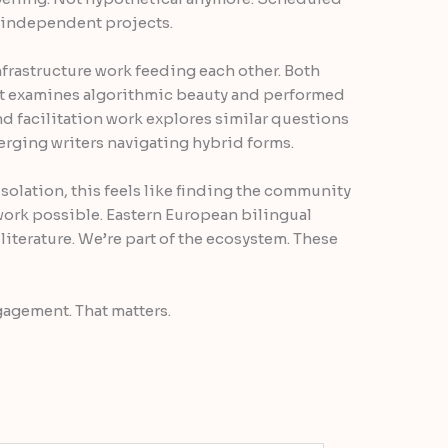
 independent projects.
nfrastructure work feeding each other. Both
 examines algorithmic beauty and performed
nd facilitation work explores similar questions
rging writers navigating hybrid forms.
 isolation, this feels like finding the community
work possible. Eastern European bilingual
 literature. We’re part of the ecosystem. These
gagement. That matters.