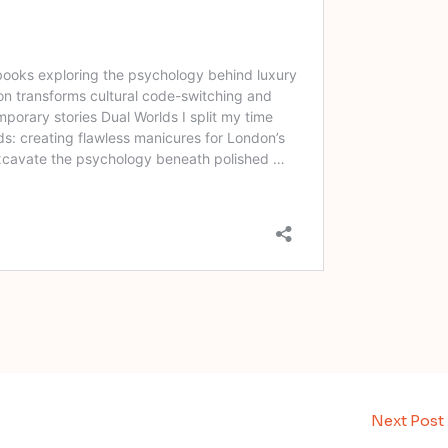
Next Post