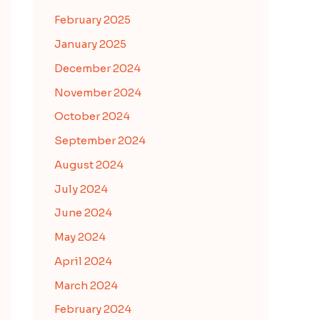
February 2025
January 2025
December 2024
November 2024
October 2024
September 2024
August 2024
July 2024
June 2024
May 2024
April 2024
March 2024
February 2024