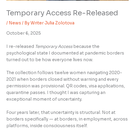
Temporary Access Re-Released
/
News
/ By
Writer Julia Zolotova
October 6, 2025
I re-released
Temporary Access
because the
psychological state I documented at pandemic borders
turned out to be how everyone lives now.
The collection follows twelve women navigating 2020-
2021 when borders closed without warning and every
permission was provisional. QR codes, visa applications,
quarantine passes. I thought I was capturing an
exceptional moment of uncertainty.
Four years later, that uncertainty is structural. Not at
borders specifically — at borders, in employment, across
platforms, inside consciousness itself.