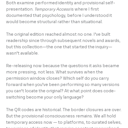
Both examine performed identity and provisional self-
presentation.
Temporary Access
is where I first
documented that psychology, before I understood it
would become structural rather than situational.
The original edition reached almost no one. I’ve built
readership since through subsequent novels and awards,
but this collection—the one that started the inquiry—
wasn’t available.
Re-releasing now because the questions it asks became
more pressing, not less. What survives when the
permission window closes? Which self do you carry
forward when you’ve been performing so many versions
you can’t locate the original? At what point does code-
switching become your only language?
The QR codes are historical. The border closures are over.
But the provisional consciousness remains. We all hold
temporary access now — to platforms, to curated selves,