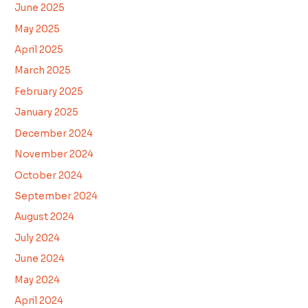
June 2025
May 2025
April 2025
March 2025
February 2025
January 2025
December 2024
November 2024
October 2024
September 2024
August 2024
July 2024
June 2024
May 2024
April 2024