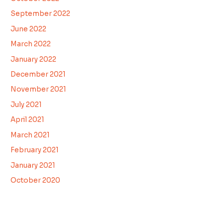
September 2022
June 2022
March 2022
January 2022
December 2021
November 2021
July 2021
April 2021
March 2021
February 2021
January 2021
October 2020