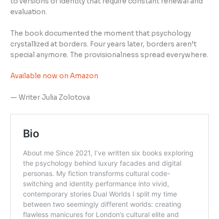
to versions of identity that require constant renewal and
evaluation.
The book documented the moment that psychology
crystallized at borders. Four years later, borders aren’t
special anymore. The provisionalness spread everywhere.
Available now on Amazon
— Writer Julia Zolotova