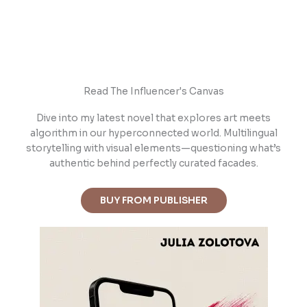
Read The Influencer's Canvas
Dive into m
y latest novel that explores art meets
algorithm in our hyperconnected world. Multilingual
storytelling with visual elements—questioning what’s
authentic behind perfectly curated facades.
BUY FROM PUBLISHER