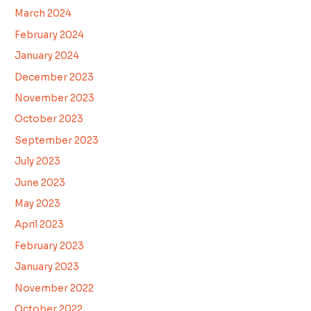
March 2024
February 2024
January 2024
December 2023
November 2023
October 2023
September 2023
July 2023
June 2023
May 2023
April 2023
February 2023
January 2023
November 2022
October 2022