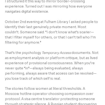
I structured it this way to mirror border-crossing
experience. Turned out I was mirroring how everyone
navigates digital existence.
October 2nd evening at Fulham Library I asked people to
identify their last genuinely private moment. Most
couldn’t. Someone said: “I don’t know what’s scarier—
that I filter myself for others, or that I can’t tell who I’m
filtering for anymore.”
That’s the psychology
Temporary Access
documents. Not
as employment analysis or platform critique, but as lived
experience of provisional consciousness. When you’re
never quite “in”—always being evaluated, always
performing, always aware that access can be revoked—
you lose track of which self is real.
The stories follow women at literal thresholds. A
Moscow hotline operator choosing compassion over
protocol. A visa centre translator protecting someone
through strategic silence. A Russian student discovering