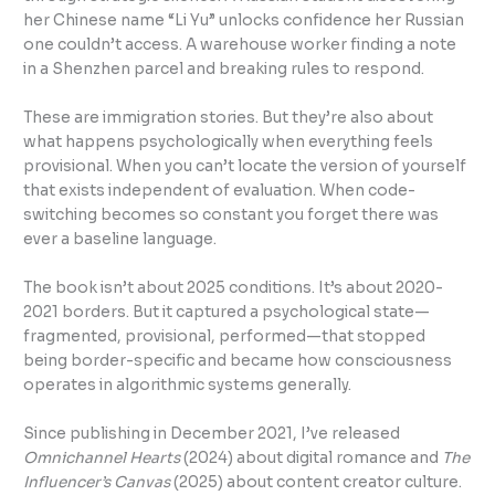
her Chinese name “Li Yu” unlocks confidence her Russian
one couldn’t access. A warehouse worker finding a note
in a Shenzhen parcel and breaking rules to respond.
These are immigration stories. But they’re also about
what happens psychologically when everything feels
provisional. When you can’t locate the version of yourself
that exists independent of evaluation. When code-
switching becomes so constant you forget there was
ever a baseline language.
The book isn’t about 2025 conditions. It’s about 2020-
2021 borders. But it captured a psychological state—
fragmented, provisional, performed—that stopped
being border-specific and became how consciousness
operates in algorithmic systems generally.
Since publishing in December 2021, I’ve released
Omnichannel Hearts
(2024) about digital romance and
The
Influencer’s Canvas
(2025) about content creator culture.