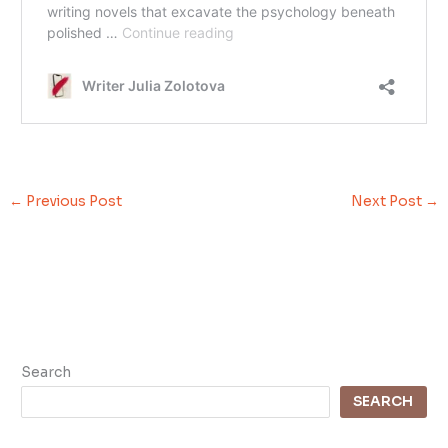
←
Previous Post
Next Post
→
Search
SEARCH