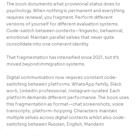
The book documents what provisional status does to
psychology. When nothing is permanent and everything
requires renewal, you fragment. Perform different
versions of yourself for different evaluation systems.
Code-switch between contexts—linguistic, behavioral,
emotional. Maintain parallel selves that never quite
consolidate into one coherent identity.
That fragmentation has intensified since 2021, but it’s
moved beyond immigration systems.
Digital communication now requires constant code-
switching between platforms. WhatsApp family, Slack
work, LinkedIn professional, Instagram curated. Each
platform demands different performance. The book uses
this fragmentation as format—chat screenshots, voice
transcripts, platform-hopping. Characters maintain
multiple selves across digital contexts whilst also code-
switching between Russian, English, Mandarin.