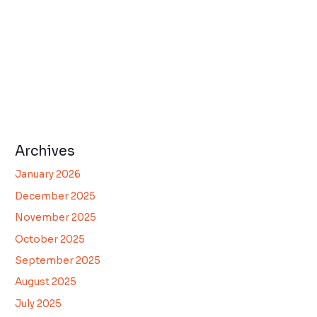
Archives
January 2026
December 2025
November 2025
October 2025
September 2025
August 2025
July 2025