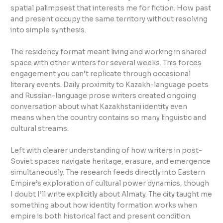
spatial palimpsest that interests me for fiction. How past
and present occupy the same territory without resolving
into simple synthesis.
The residency format meant living and working in shared
space with other writers for several weeks. This forces
engagement you can’t replicate through occasional
literary events. Daily proximity to Kazakh-language poets
and Russian-language prose writers created ongoing
conversation about what Kazakhstani identity even
means when the country contains so many linguistic and
cultural streams.
Left with clearer understanding of how writers in post-
Soviet spaces navigate heritage, erasure, and emergence
simultaneously. The research feeds directly into Eastern
Empire’s exploration of cultural power dynamics, though
I doubt I’ll write explicitly about Almaty. The city taught me
something about how identity formation works when
empire is both historical fact and present condition.