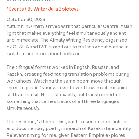
/
Events
/ By
Writer Julia Zolotova
October 30, 2023
Autumn in Almaty arrived with that particular Central Asian
light that makes everything feel simultaneously ancient
and immediate. The Almaty Writing Residency organized
by OLSHA and IWP turned out to be less about writing in
isolation and more about collision.
The trilingual format worked in English, Russian, and
Kazakh, creating fascinating translation problems during
workshops. Watching the same poem move through
three linguistic frameworks showed how much meaning
shifts in transit. Not lost exactly, but transformed into
something that carries traces of all three languages
simultaneously.
The residency’s theme this year focused on non-fiction
and documentary poetry in search of Kazakhstani identity.
Relevant timing for me, given Eastern Empire explores