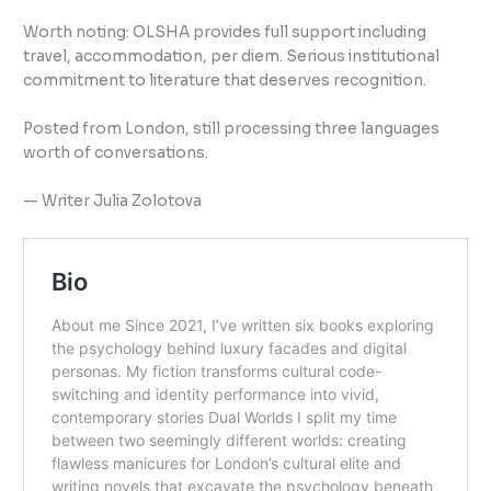
Worth noting: OLSHA provides full support including
travel, accommodation, per diem. Serious institutional
commitment to literature that deserves recognition.
Posted from London, still processing three languages
worth of conversations.
— Writer Julia Zolotova