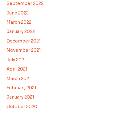
September 2022
June 2022
March 2022
January 2022
December 2021
November 2021
July 2021
April 2021
March 2021
February 2021
January 2021
October 2020