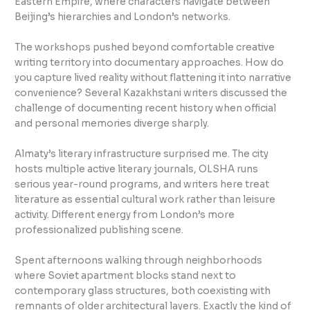
Eastern Empire, where characters navigate between
Beijing’s hierarchies and London’s networks.
The workshops pushed beyond comfortable creative
writing territory into documentary approaches. How do
you capture lived reality without flattening it into narrative
convenience? Several Kazakhstani writers discussed the
challenge of documenting recent history when official
and personal memories diverge sharply.
Almaty’s literary infrastructure surprised me. The city
hosts multiple active literary journals, OLSHA runs
serious year-round programs, and writers here treat
literature as essential cultural work rather than leisure
activity. Different energy from London’s more
professionalized publishing scene.
Spent afternoons walking through neighborhoods
where Soviet apartment blocks stand next to
contemporary glass structures, both coexisting with
remnants of older architectural layers. Exactly the kind of