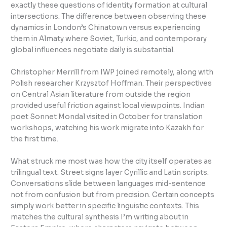
exactly these questions of identity formation at cultural
intersections. The difference between observing these
dynamics in London’s Chinatown versus experiencing
them in Almaty where Soviet, Turkic, and contemporary
global influences negotiate daily is substantial.
Christopher Merrill from IWP joined remotely, along with
Polish researcher Krzysztof Hoffman. Their perspectives
on Central Asian literature from outside the region
provided useful friction against local viewpoints. Indian
poet Sonnet Mondal visited in October for translation
workshops, watching his work migrate into Kazakh for
the first time.
What struck me most was how the city itself operates as
trilingual text. Street signs layer Cyrillic and Latin scripts.
Conversations slide between languages mid-sentence
not from confusion but from precision. Certain concepts
simply work better in specific linguistic contexts. This
matches the cultural synthesis I’m writing about in