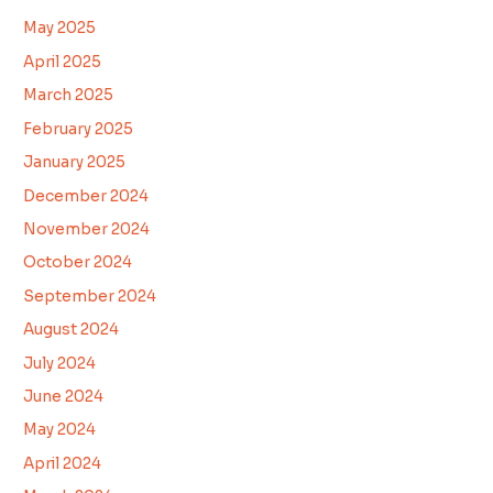
May 2025
April 2025
March 2025
February 2025
January 2025
December 2024
November 2024
October 2024
September 2024
August 2024
July 2024
June 2024
May 2024
April 2024