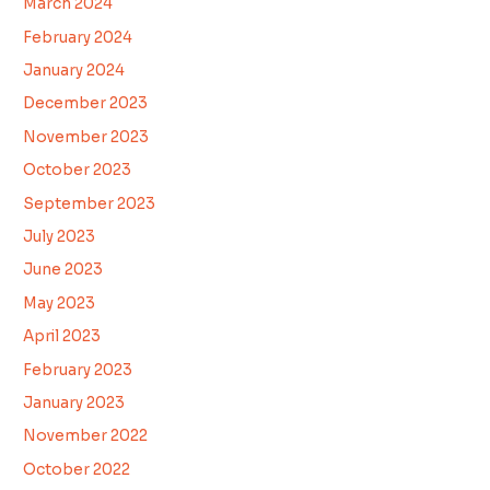
March 2024
February 2024
January 2024
December 2023
November 2023
October 2023
September 2023
July 2023
June 2023
May 2023
April 2023
February 2023
January 2023
November 2022
October 2022