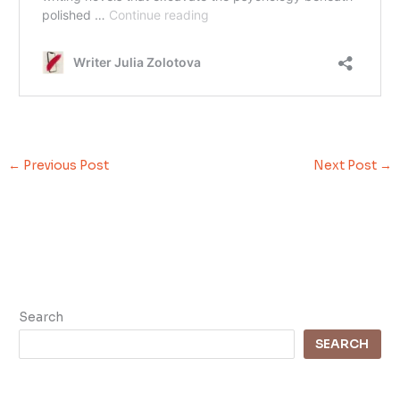
←
Previous Post
Next Post
→
Search
SEARCH