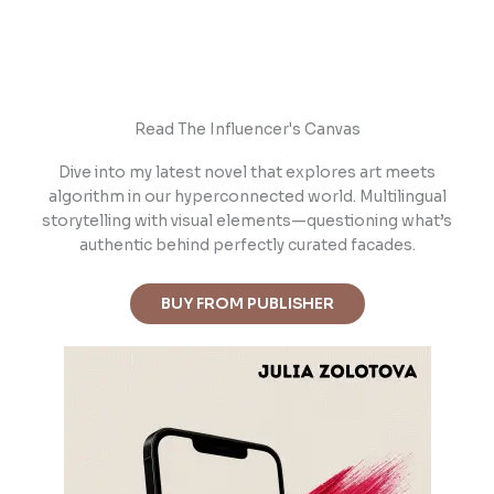
Read The Influencer's Canvas
Dive into m
y latest novel that explores art meets
algorithm in our hyperconnected world. Multilingual
storytelling with visual elements—questioning what’s
authentic behind perfectly curated facades.
BUY FROM PUBLISHER