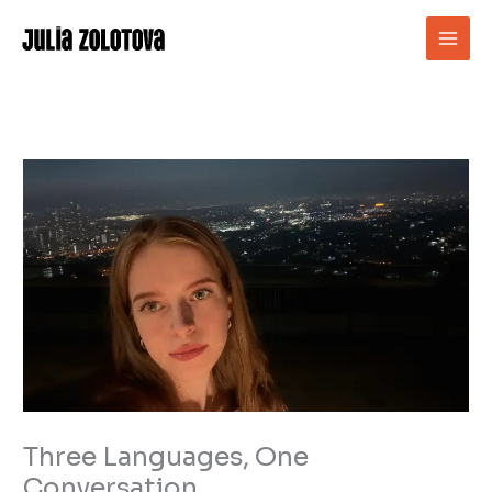
Skip
to
content
Three Languages, One
Conversation