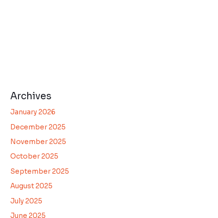
Archives
January 2026
December 2025
November 2025
October 2025
September 2025
August 2025
July 2025
June 2025