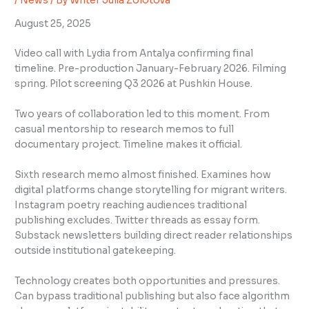
/
News
/ By
Writer Julia Zolotova
August 25, 2025
Video call with Lydia from Antalya confirming final
timeline. Pre-production January-February 2026. Filming
spring. Pilot screening Q3 2026 at Pushkin House.
Two years of collaboration led to this moment. From
casual mentorship to research memos to full
documentary project. Timeline makes it official.
Sixth research memo almost finished. Examines how
digital platforms change storytelling for migrant writers.
Instagram poetry reaching audiences traditional
publishing excludes. Twitter threads as essay form.
Substack newsletters building direct reader relationships
outside institutional gatekeeping.
Technology creates both opportunities and pressures.
Can bypass traditional publishing but also face algorithm