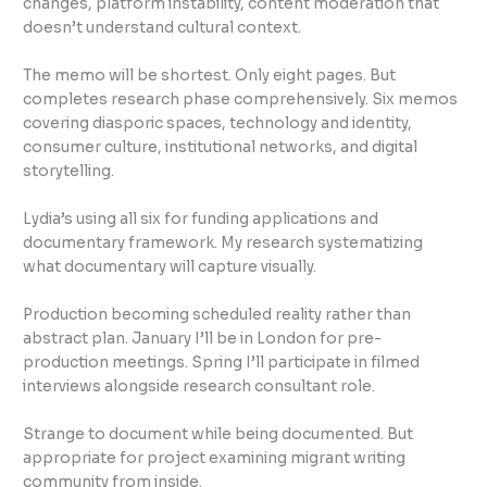
changes, platform instability, content moderation that
doesn’t understand cultural context.
The memo will be shortest. Only eight pages. But
completes research phase comprehensively. Six memos
covering diasporic spaces, technology and identity,
consumer culture, institutional networks, and digital
storytelling.
Lydia’s using all six for funding applications and
documentary framework. My research systematizing
what documentary will capture visually.
Production becoming scheduled reality rather than
abstract plan. January I’ll be in London for pre-
production meetings. Spring I’ll participate in filmed
interviews alongside research consultant role.
Strange to document while being documented. But
appropriate for project examining migrant writing
community from inside.