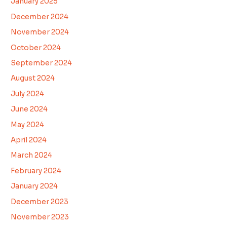
January 2025
December 2024
November 2024
October 2024
September 2024
August 2024
July 2024
June 2024
May 2024
April 2024
March 2024
February 2024
January 2024
December 2023
November 2023