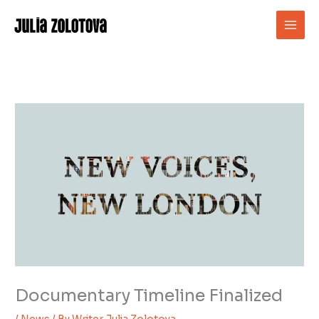
Skip
to
content
Documentary Timeline Finalized