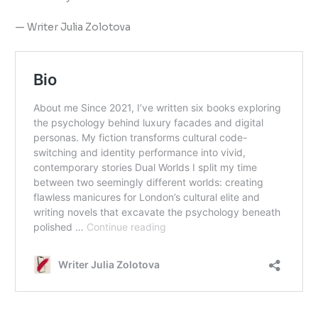
— Writer Julia Zolotova