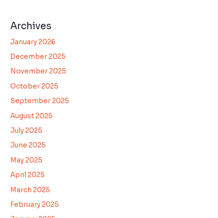
Archives
January 2026
December 2025
November 2025
October 2025
September 2025
August 2025
July 2025
June 2025
May 2025
April 2025
March 2025
February 2025