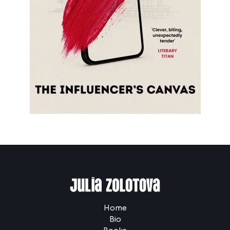
Home
Bio