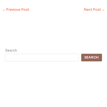
←
Previous Post
Next Post
→
Search
SEARCH