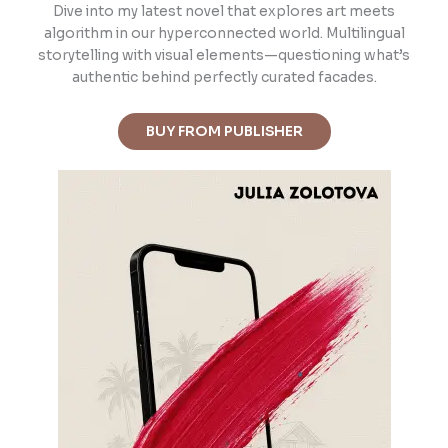
Dive into m
y latest novel that explores art meets
algorithm in our hyperconnected world. Multilingual
storytelling with visual elements—questioning what’s
authentic behind perfectly curated facades.
BUY FROM PUBLISHER