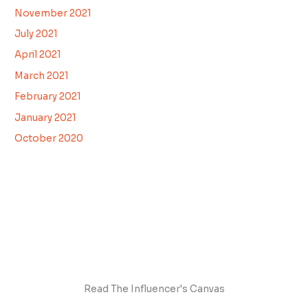
November 2021
July 2021
April 2021
March 2021
February 2021
January 2021
October 2020
Read The Influencer's Canvas