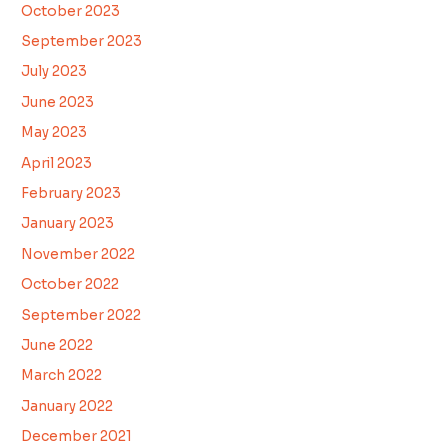
October 2023
September 2023
July 2023
June 2023
May 2023
April 2023
February 2023
January 2023
November 2022
October 2022
September 2022
June 2022
March 2022
January 2022
December 2021