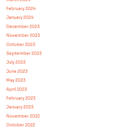
February 2024
January 2024
December 2023
November 2023
October 2023
September 2023
July 2023
June 2023
May 2023
April 2023
February 2023
January 2023
November 2022
October 2022