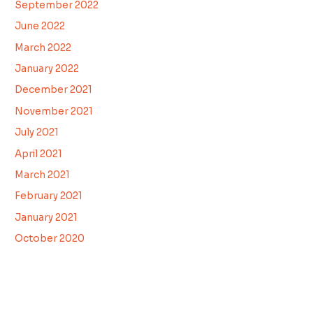
September 2022
June 2022
March 2022
January 2022
December 2021
November 2021
July 2021
April 2021
March 2021
February 2021
January 2021
October 2020