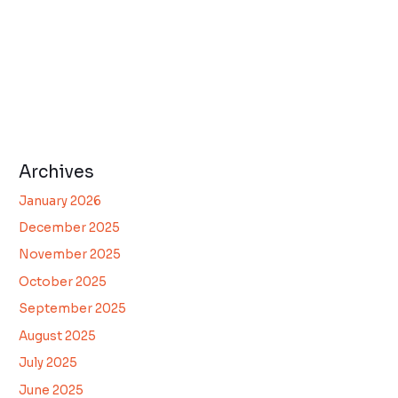
Archives
January 2026
December 2025
November 2025
October 2025
September 2025
August 2025
July 2025
June 2025