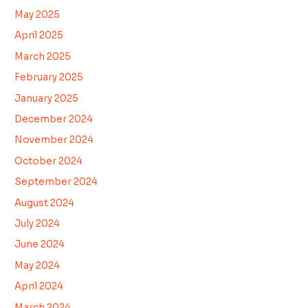
May 2025
April 2025
March 2025
February 2025
January 2025
December 2024
November 2024
October 2024
September 2024
August 2024
July 2024
June 2024
May 2024
April 2024
March 2024