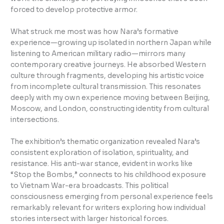
forced to develop protective armor.
What struck me most was how Nara’s formative
experience—growing up isolated in northern Japan while
listening to American military radio—mirrors many
contemporary creative journeys. He absorbed Western
culture through fragments, developing his artistic voice
from incomplete cultural transmission. This resonates
deeply with my own experience moving between Beijing,
Moscow, and London, constructing identity from cultural
intersections.
The exhibition’s thematic organization revealed Nara’s
consistent exploration of isolation, spirituality, and
resistance. His anti-war stance, evident in works like
“Stop the Bombs,” connects to his childhood exposure
to Vietnam War-era broadcasts. This political
consciousness emerging from personal experience feels
remarkably relevant for writers exploring how individual
stories intersect with larger historical forces.