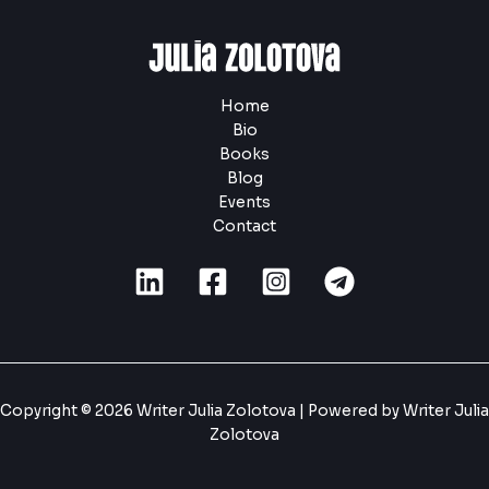
Home
Bio
Books
Blog
Events
Contact
Copyright © 2026 Writer Julia Zolotova | Powered by Writer Julia
Zolotova