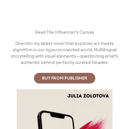
Read The Influencer's Canvas
Dive into m
y latest novel that explores art meets
algorithm in our hyperconnected world. Multilingual
storytelling with visual elements—questioning what’s
authentic behind perfectly curated facades.
BUY FROM PUBLISHER