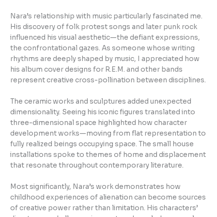
Nara’s relationship with music particularly fascinated me.
His discovery of folk protest songs and later punk rock
influenced his visual aesthetic—the defiant expressions,
the confrontational gazes. As someone whose writing
rhythms are deeply shaped by music, I appreciated how
his album cover designs for R.E.M. and other bands
represent creative cross-pollination between disciplines.
The ceramic works and sculptures added unexpected
dimensionality. Seeing his iconic figures translated into
three-dimensional space highlighted how character
development works—moving from flat representation to
fully realized beings occupying space. The small house
installations spoke to themes of home and displacement
that resonate throughout contemporary literature.
Most significantly, Nara’s work demonstrates how
childhood experiences of alienation can become sources
of creative power rather than limitation. His characters’