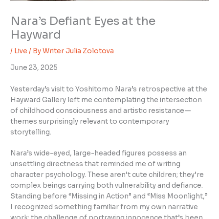
Nara’s Defiant Eyes at the
Hayward
/
Live
/ By
Writer Julia Zolotova
June 23, 2025
Yesterday’s visit to Yoshitomo Nara’s retrospective at the
Hayward Gallery left me contemplating the intersection
of childhood consciousness and artistic resistance—
themes surprisingly relevant to contemporary
storytelling.
Nara’s wide-eyed, large-headed figures possess an
unsettling directness that reminded me of writing
character psychology. These aren’t cute children; they’re
complex beings carrying both vulnerability and defiance.
Standing before “Missing in Action” and “Miss Moonlight,”
I recognized something familiar from my own narrative
work: the challenge of portraying innocence that’s been