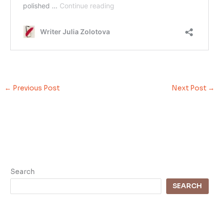
←
Previous Post
Next Post
→
Search
SEARCH