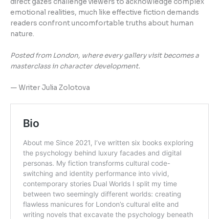
direct gazes challenge viewers to acknowledge complex
emotional realities, much like effective fiction demands
readers confront uncomfortable truths about human
nature.
Posted from London, where every gallery visit becomes a
masterclass in character development.
— Writer Julia Zolotova