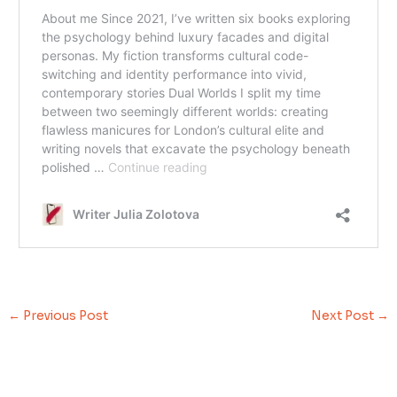
←
Previous Post
Next Post
→