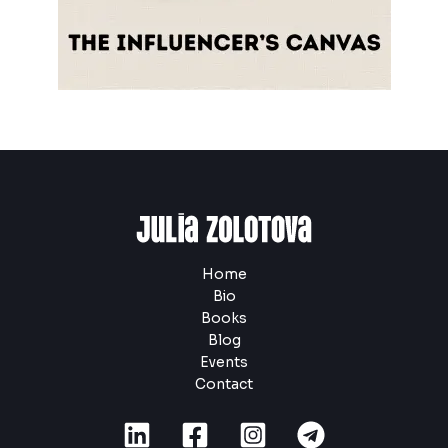
Home
Bio
Books
Blog
Events
Contact