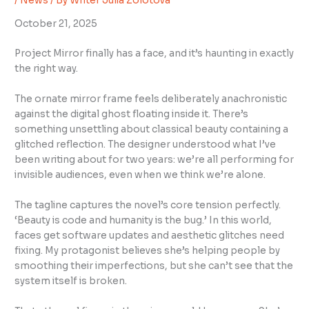
/
News
/ By
Writer Julia Zolotova
October 21, 2025
Project Mirror finally has a face, and it’s haunting in exactly
the right way.
The ornate mirror frame feels deliberately anachronistic
against the digital ghost floating inside it. There’s
something unsettling about classical beauty containing a
glitched reflection. The designer understood what I’ve
been writing about for two years: we’re all performing for
invisible audiences, even when we think we’re alone.
The tagline captures the novel’s core tension perfectly.
‘Beauty is code and humanity is the bug.’ In this world,
faces get software updates and aesthetic glitches need
fixing. My protagonist believes she’s helping people by
smoothing their imperfections, but she can’t see that the
system itself is broken.