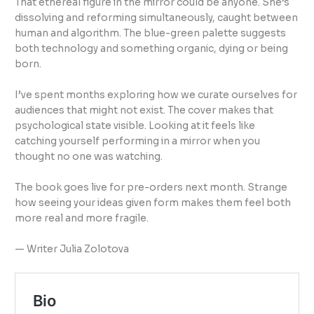
That ethereal figure in the mirror could be anyone. She’s
dissolving and reforming simultaneously, caught between
human and algorithm. The blue-green palette suggests
both technology and something organic, dying or being
born.
I’ve spent months exploring how we curate ourselves for
audiences that might not exist. The cover makes that
psychological state visible. Looking at it feels like
catching yourself performing in a mirror when you
thought no one was watching.
The book goes live for pre-orders next month. Strange
how seeing your ideas given form makes them feel both
more real and more fragile.
— Writer Julia Zolotova