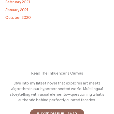
February 2021
January 2021
October 2020
Read The Influencer's Canvas
Dive into m
y latest novel that explores art meets
algorithm in our hyperconnected world. Multilingual
storytelling with visual elements—questioning what’s
authentic behind perfectly curated facades.
BUY FROM PUBLISHER