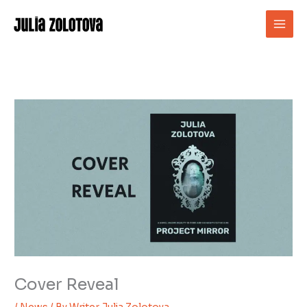
Skip
to
content
Cover Reveal