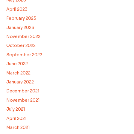
May 2023
April 2023
February 2023
January 2023
November 2022
October 2022
September 2022
June 2022
March 2022
January 2022
December 2021
November 2021
July 2021
April 2021
March 2021