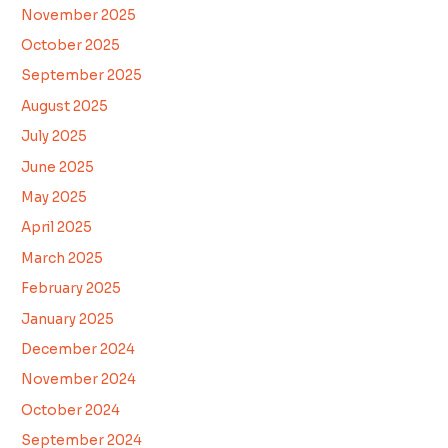
November 2025
October 2025
September 2025
August 2025
July 2025
June 2025
May 2025
April 2025
March 2025
February 2025
January 2025
December 2024
November 2024
October 2024
September 2024