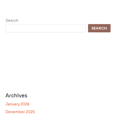
Search
SEARCH
Archives
January 2026
December 2025