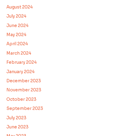
August 2024
July 2024
June 2024
May 2024
April 2024
March 2024
February 2024
January 2024
December 2023
November 2023
October 2023
September 2023
July 2023
June 2023